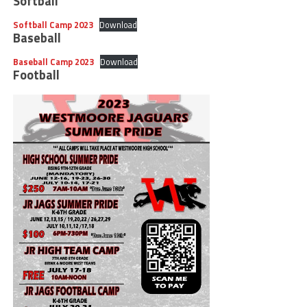
Softball
Softball Camp 2023
Download
Baseball
Baseball Camp 2023
Download
Football