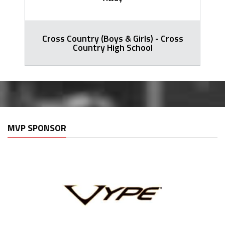
Cross Country (Boys & Girls) - Cross
Country High School
MVP SPONSOR