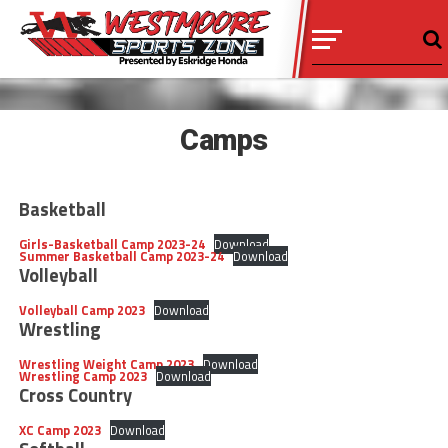
Camps
Basketball
Girls-Basketball Camp 2023-24
Download
Summer Basketball Camp 2023-24
Download
Volleyball
Volleyball Camp 2023
Download
Wrestling
Wrestling Weight Camp 2023
Download
Wrestling Camp 2023
Download
Cross Country
XC Camp 2023
Download