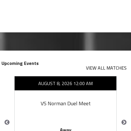
Upcoming Events
VIEW ALL MATCHES
AUGUST 8, 2026 12:00 AM
VS Norman Duel Meet
Away