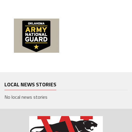
LOCAL NEWS STORIES
No local news stories