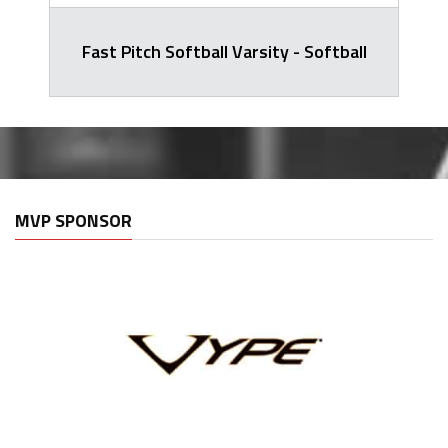
Fast Pitch Softball Varsity - Softball
MVP SPONSOR