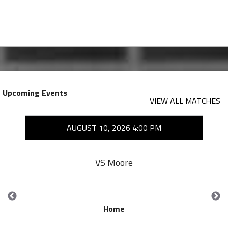
Upcoming Events
VIEW ALL MATCHES
AUGUST 10, 2026 4:00 PM
VS Moore
Home