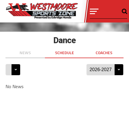
Dance
NEWS
SCHEDULE
COACHES
No News