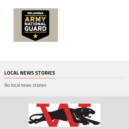
LOCAL NEWS STORIES
No local news stories