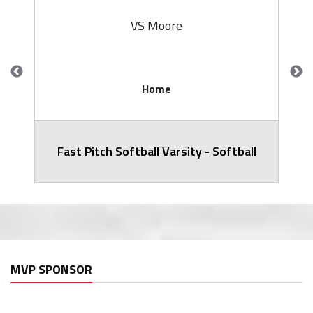
VS Moore
Home
Fast Pitch Softball Varsity - Softball
MVP SPONSOR