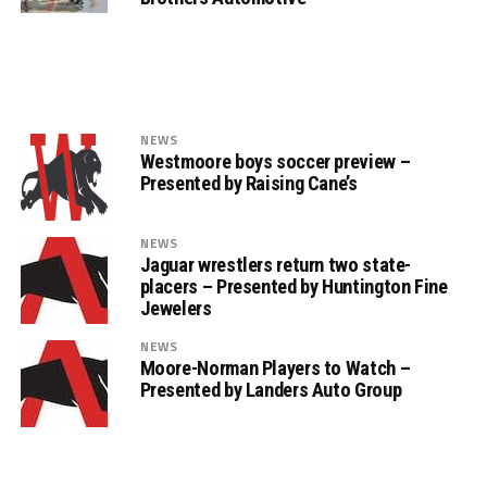
NEWS
Westmoore boys soccer preview –
Presented by Raising Cane’s
NEWS
Jaguar wrestlers return two state-
placers – Presented by Huntington Fine
Jewelers
NEWS
Moore-Norman Players to Watch –
Presented by Landers Auto Group