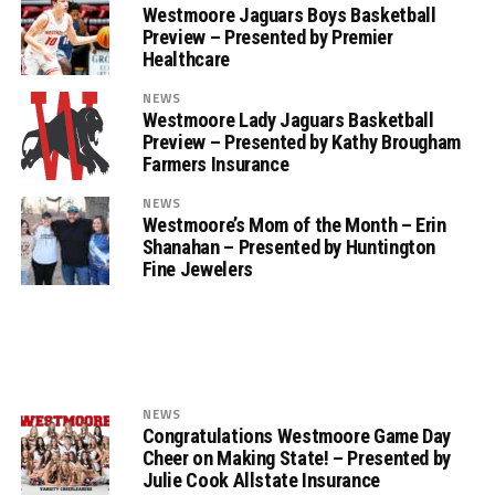
Westmoore Jaguars Boys Basketball
Preview – Presented by Premier
Healthcare
NEWS
Westmoore Lady Jaguars Basketball
Preview – Presented by Kathy Brougham
Farmers Insurance
NEWS
Westmoore’s Mom of the Month – Erin
Shanahan – Presented by Huntington
Fine Jewelers
NEWS
Congratulations Westmoore Game Day
Cheer on Making State! – Presented by
Julie Cook Allstate Insurance