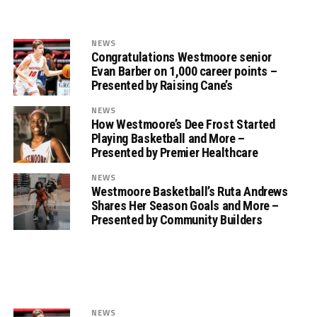
NEWS
Congratulations Westmoore senior
Evan Barber on 1,000 career points –
Presented by Raising Cane’s
NEWS
How Westmoore’s Dee Frost Started
Playing Basketball and More –
Presented by Premier Healthcare
NEWS
Westmoore Basketball’s Ruta Andrews
Shares Her Season Goals and More –
Presented by Community Builders
NEWS