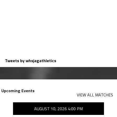
Tweets by whsjagathletics
Upcoming Events
VIEW ALL MATCHES
AUGUST 10, 2026 4:00 PM