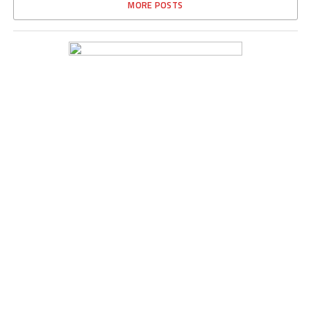
MORE POSTS