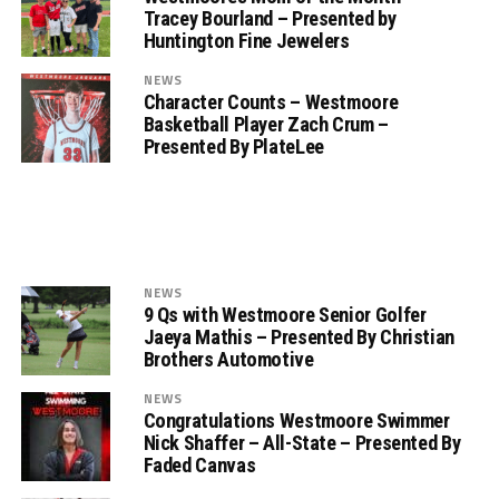
Tracey Bourland – Presented by
Huntington Fine Jewelers
NEWS
Character Counts – Westmoore
Basketball Player Zach Crum –
Presented By PlateLee
NEWS
9 Qs with Westmoore Senior Golfer
Jaeya Mathis – Presented By Christian
Brothers Automotive
NEWS
Congratulations Westmoore Swimmer
Nick Shaffer – All-State – Presented By
Faded Canvas