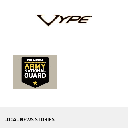
LOCAL NEWS STORIES