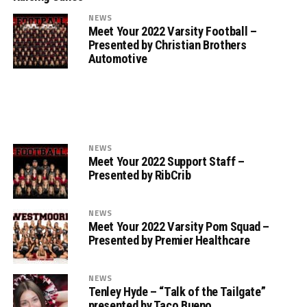
NEWS
Meet Your 2022 Varsity Football –
Presented by Christian Brothers
Automotive
NEWS
Meet Your 2022 Support Staff –
Presented by RibCrib
NEWS
Meet Your 2022 Varsity Pom Squad –
Presented by Premier Healthcare
NEWS
Tenley Hyde – “Talk of the Tailgate”
presented by Taco Bueno