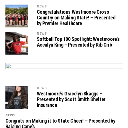
NEWS
Congratulations Westmoore Cross
Country on Making State! – Presented
by Premier Healthcare
NEWS
Softball Top 100 Spotlight: Westmoore’s
Accalya King – Presented by Rib Crib
NEWS
Westmoore’s Gracelyn Skaggs –
Presented by Scott Smith Shelter
Insurance
NEWS
Congrats on Making it to State Cheer! – Presented by
Raising Cane’s