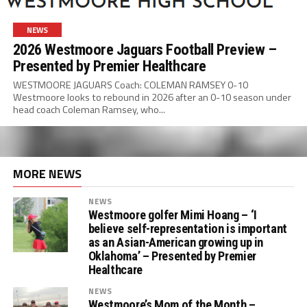
NEWS
2026 Westmoore Jaguars Football Preview –
Presented by Premier Healthcare
WESTMOORE JAGUARS Coach: COLEMAN RAMSEY 0-10
Westmoore looks to rebound in 2026 after an 0-10 season under
head coach Coleman Ramsey, who...
MORE NEWS
NEWS
Westmoore golfer Mimi Hoang – ‘I
believe self-representation is important
as an Asian-American growing up in
Oklahoma’ – Presented by Premier
Healthcare
NEWS
Westmoore’s Mom of the Month –