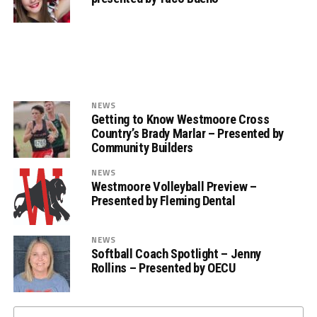
NEWS
Getting to Know Westmoore Cross
Country’s Brady Marlar – Presented by
Community Builders
NEWS
Westmoore Volleyball Preview –
Presented by Fleming Dental
NEWS
Softball Coach Spotlight – Jenny
Rollins – Presented by OECU