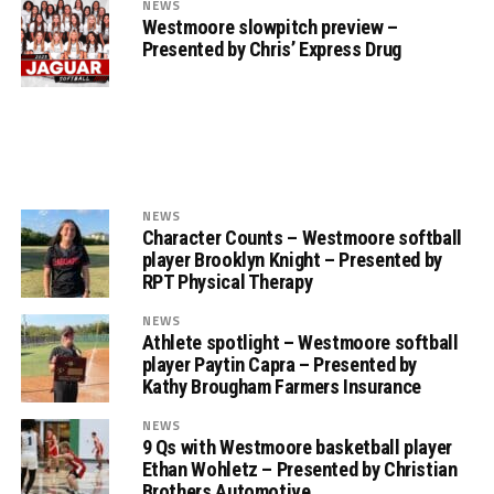
NEWS
Westmoore slowpitch preview –
Presented by Chris’ Express Drug
NEWS
Character Counts – Westmoore softball
player Brooklyn Knight – Presented by
RPT Physical Therapy
NEWS
Athlete spotlight – Westmoore softball
player Paytin Capra – Presented by
Kathy Brougham Farmers Insurance
NEWS
9 Qs with Westmoore basketball player
Ethan Wohletz – Presented by Christian
Brothers Automotive