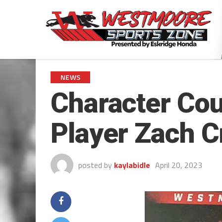
NEWS
Character Cou
Player Zach C
posted by
kaylabidle
April 20, 2023