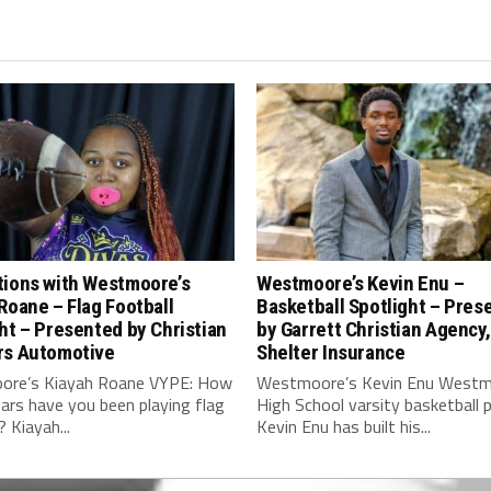
tions with Westmoore’s
Westmoore’s Kevin Enu –
Roane – Flag Football
Basketball Spotlight – Pres
ht – Presented by Christian
by Garrett Christian Agency,
rs Automotive
Shelter Insurance
re’s Kiayah Roane VYPE: How
Westmoore’s Kevin Enu West
ars have you been playing flag
High School varsity basketball p
? Kiayah...
Kevin Enu has built his...