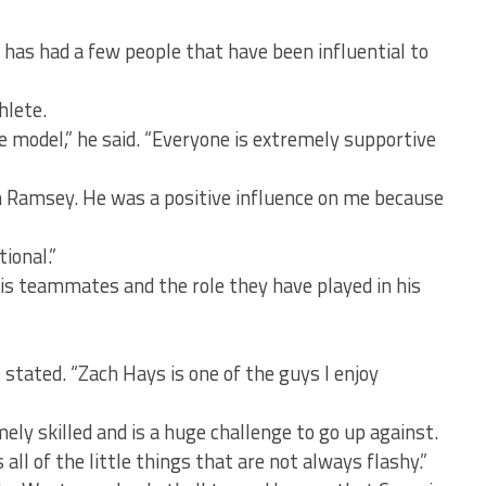
 has had a few people that have been influential to
hlete.
e model,” he said. “Everyone is extremely supportive
h Ramsey. He was a positive influence on me because
ional.”
his teammates and the role they have played in his
stated. “Zach Hays is one of the guys I enjoy
ly skilled and is a huge challenge to go up against.
all of the little things that are not always flashy.”