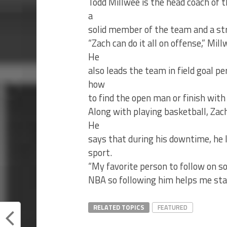
Todd Millwee is the head coach of
a
solid member of the team and a st
“Zach can do it all on offense,” Mil
He
also leads the team in field goal p
how
to find the open man or finish with
Along with playing basketball, Zac
He
says that during his downtime, he l
sport.
“My favorite person to follow on soc
NBA so following him helps me stay
RELATED TOPICS
FEATURED