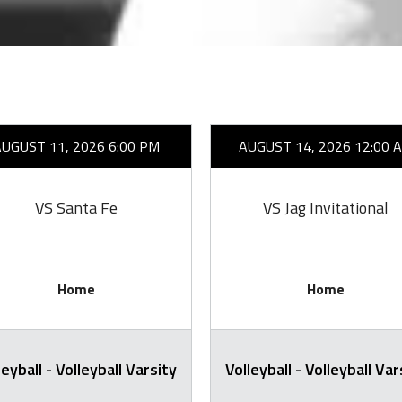
AUGUST 11, 2026 6:00 PM
AUGUST 14, 2026 12:00 
VS Santa Fe
VS Jag Invitational
Home
Home
leyball - Volleyball Varsity
Volleyball - Volleyball Var