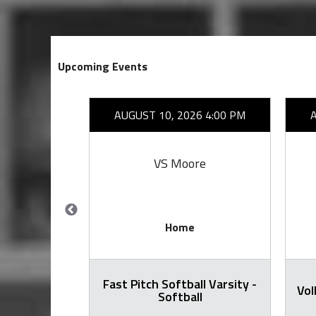
Upcoming Events
26 7:00 PM
AUGUST 10, 2026 4:00 PM
ang
VS Moore
Home
Fast Pitch Softball Varsity -
all Varsity
Vol
Softball