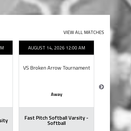
VIEW ALL MATCHES
AM
AUGUST 14, 2026 12:00 AM
AUGUST 14
VS Broken Arrow Tournament
VS
Away
Fast Pitch Softball Varsity -
sity
Football -
Softball