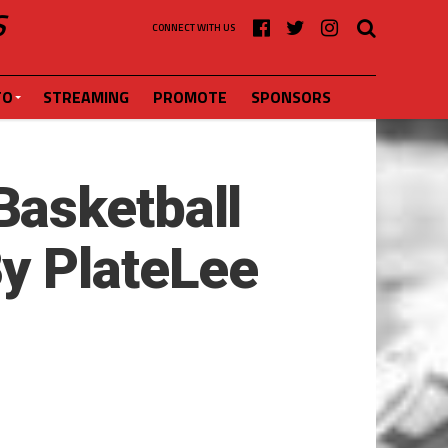
S
CONNECT WITH US
FO
STREAMING
PROMOTE
SPONSORS
Basketball
y PlateLee