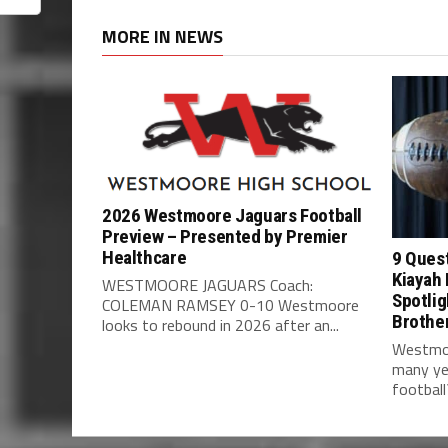
MORE IN NEWS
2026 Westmoore Jaguars Football
Preview – Presented by Premier
Healthcare
9 Ques
Kiayah 
WESTMOORE JAGUARS Coach:
Spotlig
COLEMAN RAMSEY 0-10 Westmoore
Brothe
looks to rebound in 2026 after an...
Westmoo
many ye
football