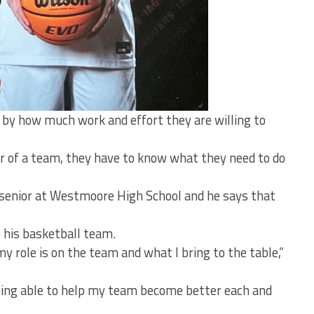
 by how much work and effort they are willing to
er of a team, they have to know what they need to do
 senior at Westmoore High School and he says that
 his basketball team.
y role is on the team and what I bring to the table,”
 being able to help my team become better each and