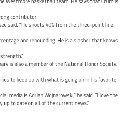
 the Westmore basketball team. He says that Crum is
rong contributor.
lwee said. “He shoots 40% from the three-point line.
ercentage and rebounding. He is a slasher that knows
 strength.”
hary is also a member of the National Honor Society.
ikes to keep up with what is going on in his favorite
ial media is Adrian Wojnarowski,” he said. “I love the
 up to date on all of the current news.”