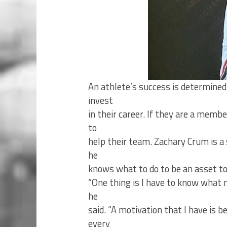
An athlete’s success is determined
invest
in their career. If they are a memb
to
help their team. Zachary Crum is a
he
knows what to do to be an asset to
“One thing is I have to know what m
he
said. “A motivation that I have is
every