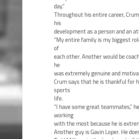
day.”
Throughout his entire career, Crum
his
development as a person and an at
“My entire family is my biggest rol
of
each other. Another would be coac
he
was extremely genuine and motivat
Crum says that he is thankful for 
sports
life.
“I have some great teammates,” he 
working
with the most because he is extreme
Another guy is Gavin Loper. He does 