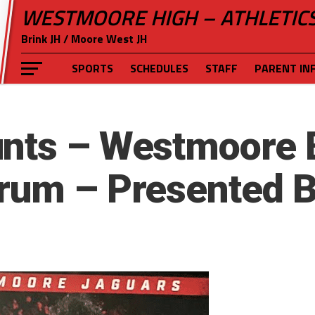
WESTMOORE HIGH – ATHLETIC
Brink JH / Moore West JH
SPORTS
SCHEDULES
STAFF
PARENT IN
nts – Westmoore 
rum – Presented B