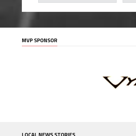
MVP SPONSOR
LOCAL NEWS STORIES