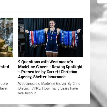
9 Questions with Westmoore’s
ented
Madeline Glover – Rowing Spotlight
– Presented by Garrett Christian
Agency, Shelter Insurance
moore
Westmoore’s Madeline Glover By Chris
layer
Dietrich VYPE: How many years have
you been in...