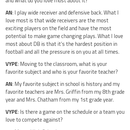
and what do you love most about it?
AN
: I play wide receiver and defensive back. What I
love most is that wide receivers are the most
exciting players on the field and have the most
potential to make game changing plays. What I love
most about DB is that it’s the hardest position in
football and all the pressure is on you at all times.
VYPE
: Moving to the classroom, what is your
favorite subject and who is your favorite teacher?
AN
: My favorite subject in school is history and my
favorite teachers are Mrs. Griffin from my 8th grade
year and Mrs. Chatham from my 1st grade year.
VYPE
: Is there a game on the schedule or a team you
love to compete against?