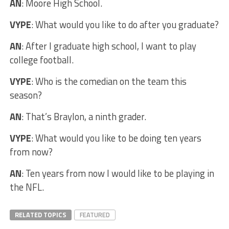
AN
: Moore High School.
VYPE
: What would you like to do after you graduate?
AN
: After I graduate high school, I want to play
college football.
VYPE
: Who is the comedian on the team this
season?
AN
: That’s Braylon, a ninth grader.
VYPE
: What would you like to be doing ten years
from now?
AN
: Ten years from now I would like to be playing in
the NFL.
RELATED TOPICS
FEATURED