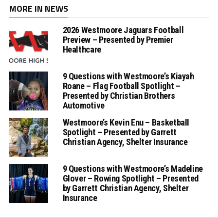
MORE IN NEWS
2026 Westmoore Jaguars Football
Preview – Presented by Premier
Healthcare
9 Questions with Westmoore’s Kiayah
Roane – Flag Football Spotlight –
Presented by Christian Brothers
Automotive
Westmoore’s Kevin Enu – Basketball
Spotlight – Presented by Garrett
Christian Agency, Shelter Insurance
9 Questions with Westmoore’s Madeline
Glover – Rowing Spotlight – Presented
by Garrett Christian Agency, Shelter
Insurance