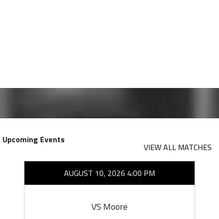
Upcoming Events
VIEW ALL MATCHES
AUGUST 10, 2026 4:00 PM
VS Moore