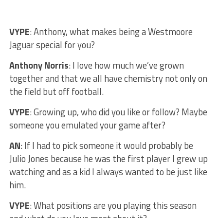
VYPE
: Anthony, what makes being a Westmoore
Jaguar special for you?
Anthony Norris
: I love how much we’ve grown
together and that we all have chemistry not only on
the field but off football.
VYPE
: Growing up, who did you like or follow? Maybe
someone you emulated your game after?
AN
: If I had to pick someone it would probably be
Julio Jones because he was the first player I grew up
watching and as a kid I always wanted to be just like
him.
VYPE
: What positions are you playing this season