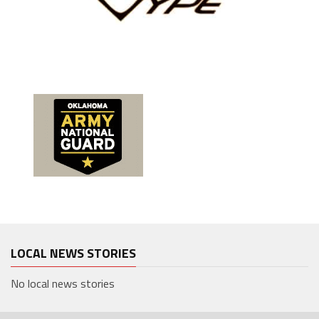
LOCAL NEWS STORIES
No local news stories