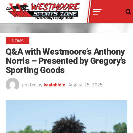
NEWS
Q&A with Westmoore’s Anthony
Norris – Presented by Gregory’s
Sporting Goods
posted by
kaylabidle
August 25, 2025