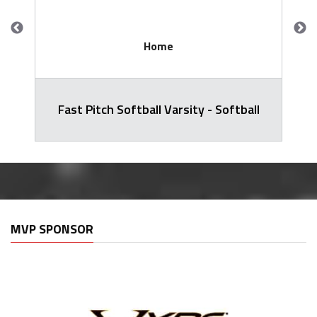
Home
Fast Pitch Softball Varsity - Softball
MVP SPONSOR