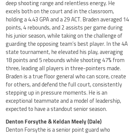
deep shooting range and relentless energy. He
excels both on the court and in the classroom,
holding a 4.43 GPA and a 29 ACT. Braden averaged 14
points, 4 rebounds, and 2 assists per game during
his junior season, while taking on the challenge of
guarding the opposing team’s best player. In the 4A
state tournament, he elevated his play, averaging
18 points and 5 rebounds while shooting 47% from
three, leading all players in three-pointers made.
Braden is a true floor general who can score, create
for others, and defend the full court, consistently
stepping up in pressure moments. He is an
exceptional teammate and a model of leadership,
expected to have a standout senior season.
Denton Forsythe & Keldan Meely (Dale)
Denton Forsythe is a senior point guard who