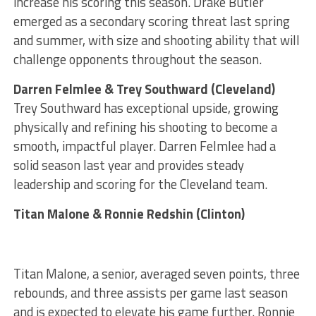
increase his scoring this season. Drake Butler
emerged as a secondary scoring threat last spring
and summer, with size and shooting ability that will
challenge opponents throughout the season.
Darren Felmlee & Trey Southward (Cleveland)
Trey Southward has exceptional upside, growing
physically and refining his shooting to become a
smooth, impactful player. Darren Felmlee had a
solid season last year and provides steady
leadership and scoring for the Cleveland team.
Titan Malone & Ronnie Redshin (Clinton)
Titan Malone, a senior, averaged seven points, three
rebounds, and three assists per game last season
and is expected to elevate his game further. Ronnie