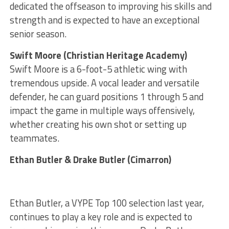
dedicated the offseason to improving his skills and
strength and is expected to have an exceptional
senior season.
Swift Moore (Christian Heritage Academy)
Swift Moore is a 6-foot-5 athletic wing with
tremendous upside. A vocal leader and versatile
defender, he can guard positions 1 through 5 and
impact the game in multiple ways offensively,
whether creating his own shot or setting up
teammates.
Ethan Butler & Drake Butler (Cimarron)
Ethan Butler, a VYPE Top 100 selection last year,
continues to play a key role and is expected to