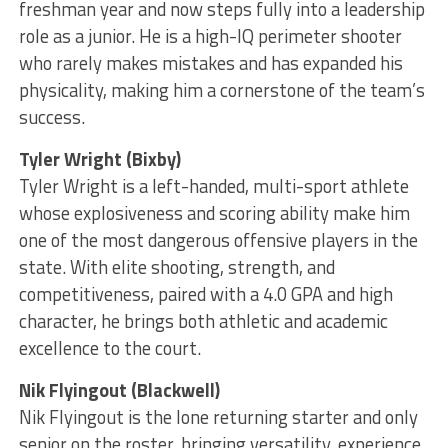
freshman year and now steps fully into a leadership
role as a junior. He is a high-IQ perimeter shooter
who rarely makes mistakes and has expanded his
physicality, making him a cornerstone of the team’s
success.
Tyler Wright (Bixby)
Tyler Wright is a left-handed, multi-sport athlete
whose explosiveness and scoring ability make him
one of the most dangerous offensive players in the
state. With elite shooting, strength, and
competitiveness, paired with a 4.0 GPA and high
character, he brings both athletic and academic
excellence to the court.
Nik Flyingout (Blackwell)
Nik Flyingout is the lone returning starter and only
senior on the roster, bringing versatility, experience,