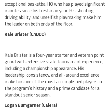
exceptional basketball IQ who has played significant
minutes since his freshman year. His shooting,
driving ability, and unselfish playmaking make him
the leader on both ends of the floor.
Kale Brister (CADDO)
Kale Brister is a four-year starter and veteran point
guard with extensive state tournament experience,
including a championship appearance. His
leadership, consistency, and all-around excellence
make him one of the most accomplished players in
the program’s history and a prime candidate for a
standout senior season.
Logan Bumgarner (Calera)