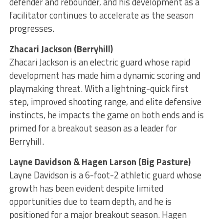
defender and rebounder, and his development as a
facilitator continues to accelerate as the season
progresses.
Zhacari Jackson (Berryhill)
Zhacari Jackson is an electric guard whose rapid
development has made him a dynamic scoring and
playmaking threat. With a lightning-quick first
step, improved shooting range, and elite defensive
instincts, he impacts the game on both ends and is
primed for a breakout season as a leader for
Berryhill.
Layne Davidson & Hagen Larson (Big Pasture)
Layne Davidson is a 6-foot-2 athletic guard whose
growth has been evident despite limited
opportunities due to team depth, and he is
positioned for a major breakout season. Hagen