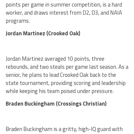
points per game in summer competition, is a hard
worker, and draws interest from D2, D3, and NAIA
programs.
Jordan Martinez (Crooked Oak)
Jordan Martinez averaged 10 points, three
rebounds, and two steals per game last season. As a
senior, he plans to lead Crooked Oak back to the
state tournament, providing scoring and leadership
while keeping his team poised under pressure.
Braden Buckingham (Crossings Christian)
Braden Buckingham is a gritty, high-IQ guard with