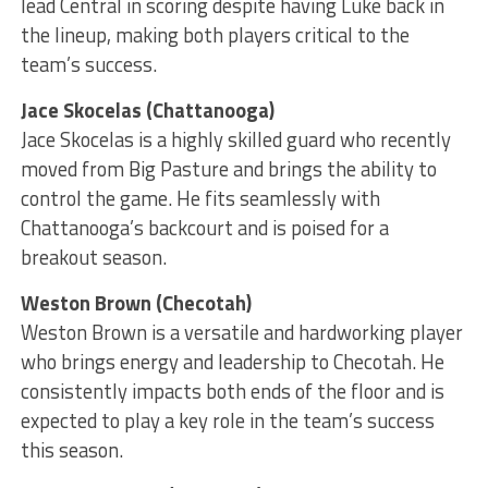
lead Central in scoring despite having Luke back in
the lineup, making both players critical to the
team’s success.
Jace Skocelas (Chattanooga)
Jace Skocelas is a highly skilled guard who recently
moved from Big Pasture and brings the ability to
control the game. He fits seamlessly with
Chattanooga’s backcourt and is poised for a
breakout season.
Weston Brown (Checotah)
Weston Brown is a versatile and hardworking player
who brings energy and leadership to Checotah. He
consistently impacts both ends of the floor and is
expected to play a key role in the team’s success
this season.