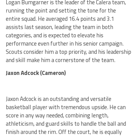
Logan Bumgarner is the leader of the Calera team,
running the point and setting the tone for the
entire squad. He averaged 16.4 points and 3.1
assists last season, leading the team in both
categories, and is expected to elevate his
performance even further in his senior campaign.
Scouts consider him a top priority, and his leadership
and skill make him a cornerstone of the team.
Jaxon Adcock (Cameron)
Jaxon Adcock is an outstanding and versatile
basketball player with tremendous upside. He can
score in any way needed, combining length,
athleticism, and guard skills to handle the ball and
finish around the rim. Off the court, he is equally