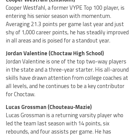
Cooper Westfahl, a former VYPE Top 100 player, is
entering his senior season with momentum.
Averaging 21.3 points per game last year and just
shy of 1,000 career points, he has steadily improved
in all areas and is poised for a standout year.
Jordan Valentine (Choctaw High School)
Jordan Valentine is one of the top two-way players
in the state and a three-year starter. His all-around
skills have drawn attention from college coaches at
all levels, and he continues to be a key contributor
for Choctaw.
Lucas Grossman (Chouteau-Mazie)
Lucas Grossman is a returning varsity player who
led the team last season with 14 points, six
rebounds, and four assists per game. He has