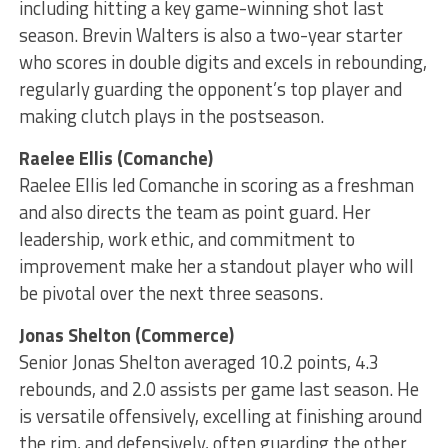
including hitting a key game-winning shot last
season. Brevin Walters is also a two-year starter
who scores in double digits and excels in rebounding,
regularly guarding the opponent’s top player and
making clutch plays in the postseason.
Raelee Ellis (Comanche)
Raelee Ellis led Comanche in scoring as a freshman
and also directs the team as point guard. Her
leadership, work ethic, and commitment to
improvement make her a standout player who will
be pivotal over the next three seasons.
Jonas Shelton (Commerce)
Senior Jonas Shelton averaged 10.2 points, 4.3
rebounds, and 2.0 assists per game last season. He
is versatile offensively, excelling at finishing around
the rim, and defensively, often guarding the other