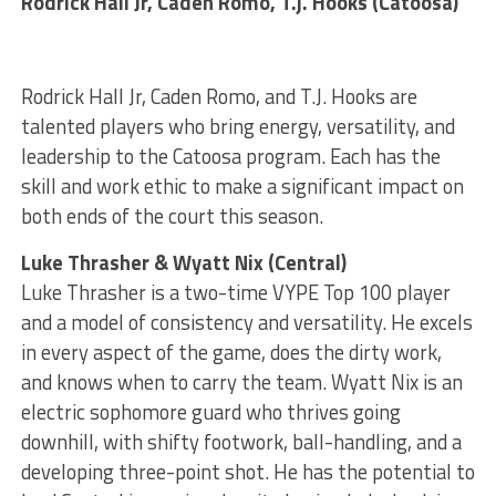
Rodrick Hall Jr, Caden Romo, T.j. Hooks (Catoosa)
Rodrick Hall Jr, Caden Romo, and T.J. Hooks are
talented players who bring energy, versatility, and
leadership to the Catoosa program. Each has the
skill and work ethic to make a significant impact on
both ends of the court this season.
Luke Thrasher & Wyatt Nix (Central)
Luke Thrasher is a two-time VYPE Top 100 player
and a model of consistency and versatility. He excels
in every aspect of the game, does the dirty work,
and knows when to carry the team. Wyatt Nix is an
electric sophomore guard who thrives going
downhill, with shifty footwork, ball-handling, and a
developing three-point shot. He has the potential to