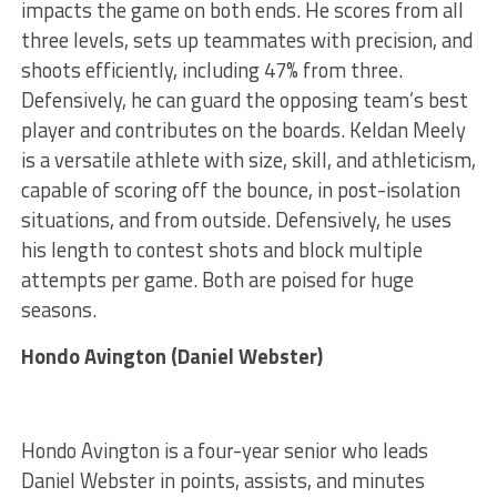
impacts the game on both ends. He scores from all
three levels, sets up teammates with precision, and
shoots efficiently, including 47% from three.
Defensively, he can guard the opposing team’s best
player and contributes on the boards. Keldan Meely
is a versatile athlete with size, skill, and athleticism,
capable of scoring off the bounce, in post-isolation
situations, and from outside. Defensively, he uses
his length to contest shots and block multiple
attempts per game. Both are poised for huge
seasons.
Hondo Avington (Daniel Webster)
Hondo Avington is a four-year senior who leads
Daniel Webster in points, assists, and minutes