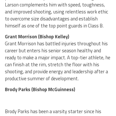
Larson complements him with speed, toughness,
and improved shooting, using relentless work ethic
to overcome size disadvantages and establish
himself as one of the top point guards in Class B.
Grant Morrison (Bishop Kelley)
Grant Morrison has battled injuries throughout his
career but enters his senior season healthy and
ready to make a major impact. A top-tier athlete, he
can finish at the rim, stretch the floor with his
shooting, and provide energy and leadership after a
productive summer of development.
Brody Parks (Bishop McGuinness)
Brody Parks has been a varsity starter since his