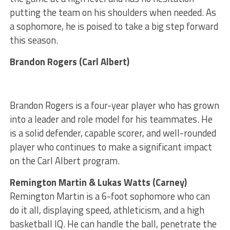
putting the team on his shoulders when needed. As
a sophomore, he is poised to take a big step forward
this season.
Brandon Rogers (Carl Albert)
Brandon Rogers is a four-year player who has grown
into a leader and role model for his teammates. He
is a solid defender, capable scorer, and well-rounded
player who continues to make a significant impact
on the Carl Albert program.
Remington Martin & Lukas Watts (Carney)
Remington Martin is a 6-foot sophomore who can
do it all, displaying speed, athleticism, and a high
basketball IQ. He can handle the ball, penetrate the