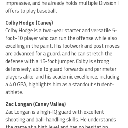
impressive, and he already holds multiple Division I
offers to play baseball.
Colby Hodge (Caney)
Colby Hodge is a two-year starter and versatile 5-
foot-10 player who can run the offense while also
excelling in the paint. His footwork and post moves
are advanced for a guard, and he can stretch the
defense with a 15-foot jumper. Colby is strong
defensively, able to guard forwards and perimeter
players alike, and his academic excellence, including
a 4.0 GPA, highlights him as a standout student-
athlete.
Zac Longan (Caney Valley)
Zac Longan is a high-IQ guard with excellent
shooting and ball-handling skills. He understands
the game at a high level and has no hesitation