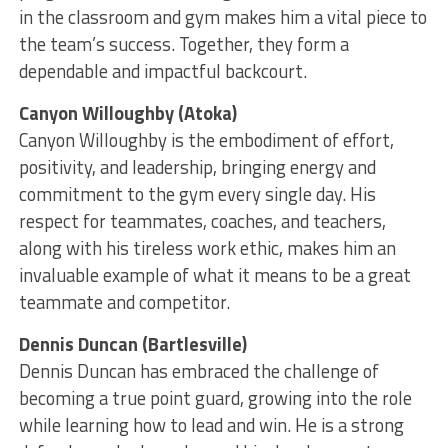
in the classroom and gym makes him a vital piece to
the team’s success. Together, they form a
dependable and impactful backcourt.
Canyon Willoughby (Atoka)
Canyon Willoughby is the embodiment of effort,
positivity, and leadership, bringing energy and
commitment to the gym every single day. His
respect for teammates, coaches, and teachers,
along with his tireless work ethic, makes him an
invaluable example of what it means to be a great
teammate and competitor.
Dennis Duncan (Bartlesville)
Dennis Duncan has embraced the challenge of
becoming a true point guard, growing into the role
while learning how to lead and win. He is a strong