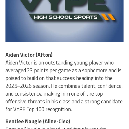
Aiden Victor (Afton)
Aiden Victor is an outstanding young player who
averaged 23 points per game as a sophomore and is
poised to build on that success heading into the
2025–2026 season. He combines talent, confidence,
and consistency, making him one of the top
offensive threats in his class and a strong candidate
for VYPE Top 100 recognition.
Bentlee Naugle (Aline-Cleo)
Bentlee Naugle is a hard-working player who