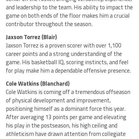
and leadership to the team. His ability to impact the
game on both ends of the floor makes him a crucial
contributor throughout the season.
Jaxson Torrez (Blair)
Jaxson Torrez is a proven scorer with over 1,100
career points and a strong understanding of the
game. His basketball IQ, scoring instincts, and feel
for play make him a dependable offensive presence.
Cole Watkins (Blanchard)
Cole Watkins is coming off a tremendous offseason
of physical development and improvement,
positioning himself as a dominant force this year.
After averaging 13 points per game and elevating
his play in the postseason, his high ceiling and
athleticism have drawn attention from collegiate