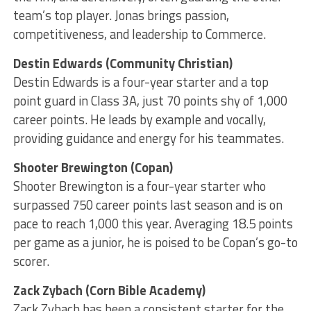
team’s top player. Jonas brings passion,
competitiveness, and leadership to Commerce.
Destin Edwards (Community Christian)
Destin Edwards is a four-year starter and a top
point guard in Class 3A, just 70 points shy of 1,000
career points. He leads by example and vocally,
providing guidance and energy for his teammates.
Shooter Brewington (Copan)
Shooter Brewington is a four-year starter who
surpassed 750 career points last season and is on
pace to reach 1,000 this year. Averaging 18.5 points
per game as a junior, he is poised to be Copan’s go-to
scorer.
Zack Zybach (Corn Bible Academy)
Zack Zybach has been a consistent starter for the