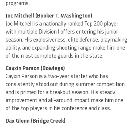
programs.
Joc Mitchell (Booker T. Washington)
Joc Mitchell is a nationally ranked Top 200 player
with multiple Division I offers entering his junior
season. His explosiveness, elite defense, playmaking
ability, and expanding shooting range make him one
of the most complete guards in the state.
Cayxin Parson (Bowlegs)
Cayxin Parson is a two-year starter who has
consistently stood out during summer competition
and is primed for a breakout season. His steady
improvement and all-around impact make him one
of the top players in his conference and class.
Dax Glenn (Bridge Creek)