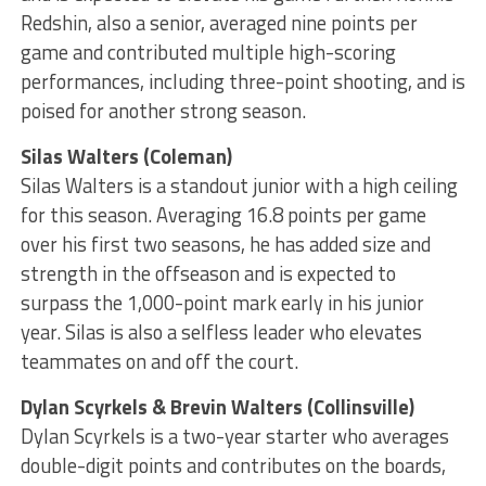
Redshin, also a senior, averaged nine points per
game and contributed multiple high-scoring
performances, including three-point shooting, and is
poised for another strong season.
Silas Walters (Coleman)
Silas Walters is a standout junior with a high ceiling
for this season. Averaging 16.8 points per game
over his first two seasons, he has added size and
strength in the offseason and is expected to
surpass the 1,000-point mark early in his junior
year. Silas is also a selfless leader who elevates
teammates on and off the court.
Dylan Scyrkels & Brevin Walters (Collinsville)
Dylan Scyrkels is a two-year starter who averages
double-digit points and contributes on the boards,