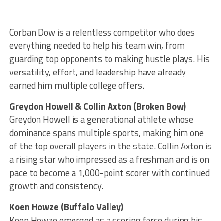
Corban Dow is a relentless competitor who does
everything needed to help his team win, from
guarding top opponents to making hustle plays. His
versatility, effort, and leadership have already
earned him multiple college offers.
Greydon Howell & Collin Axton (Broken Bow)
Greydon Howell is a generational athlete whose
dominance spans multiple sports, making him one
of the top overall players in the state. Collin Axton is
a rising star who impressed as a freshman and is on
pace to become a 1,000-point scorer with continued
growth and consistency.
Koen Howze (Buffalo Valley)
Koen Howze emerged as a scoring force during his