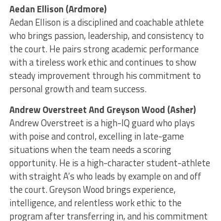
Aedan Ellison (Ardmore)
Aedan Ellison is a disciplined and coachable athlete
who brings passion, leadership, and consistency to
the court. He pairs strong academic performance
with a tireless work ethic and continues to show
steady improvement through his commitment to
personal growth and team success.
Andrew Overstreet And Greyson Wood (Asher)
Andrew Overstreet is a high-IQ guard who plays
with poise and control, excelling in late-game
situations when the team needs a scoring
opportunity. He is a high-character student-athlete
with straight A’s who leads by example on and off
the court. Greyson Wood brings experience,
intelligence, and relentless work ethic to the
program after transferring in, and his commitment