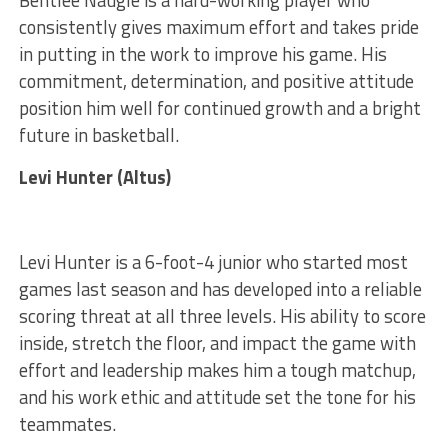
consistently gives maximum effort and takes pride
in putting in the work to improve his game. His
commitment, determination, and positive attitude
position him well for continued growth and a bright
future in basketball.
Levi Hunter (Altus)
Levi Hunter is a 6-foot-4 junior who started most
games last season and has developed into a reliable
scoring threat at all three levels. His ability to score
inside, stretch the floor, and impact the game with
effort and leadership makes him a tough matchup,
and his work ethic and attitude set the tone for his
teammates.