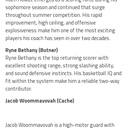
sophomore season and continued that surge
throughout summer competition. His rapid
improvement, high ceiling, and offensive
explosiveness make him one of the most exciting
players his coach has seen in over two decades.
Ryne Bethany (Butner)
Ryne Bethany is the top returning scorer with
excellent shooting range, strong slashing ability,
and sound defensive instincts. His basketball IQ and
fit within the system make him a reliable two-way
contributor.
Jacob Woommavovah (Cache)
Jacob Woommavovah is a high-motor guard with