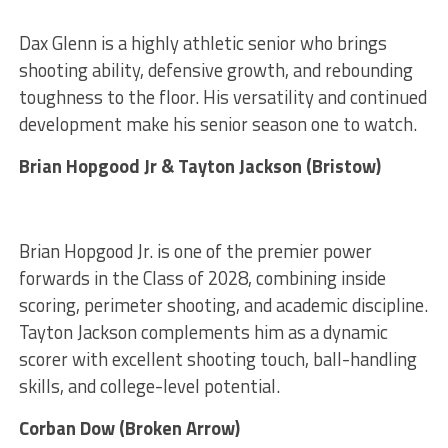
Dax Glenn is a highly athletic senior who brings
shooting ability, defensive growth, and rebounding
toughness to the floor. His versatility and continued
development make his senior season one to watch.
Brian Hopgood Jr & Tayton Jackson (Bristow)
Brian Hopgood Jr. is one of the premier power
forwards in the Class of 2028, combining inside
scoring, perimeter shooting, and academic discipline.
Tayton Jackson complements him as a dynamic
scorer with excellent shooting touch, ball-handling
skills, and college-level potential.
Corban Dow (Broken Arrow)