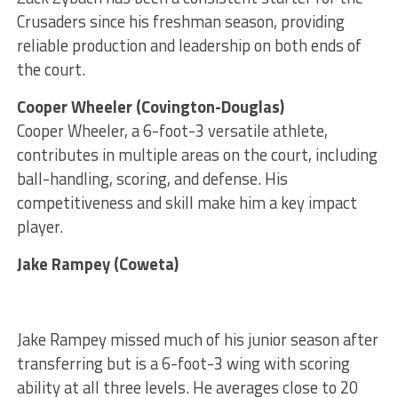
Crusaders since his freshman season, providing
reliable production and leadership on both ends of
the court.
Cooper Wheeler (Covington-Douglas)
Cooper Wheeler, a 6-foot-3 versatile athlete,
contributes in multiple areas on the court, including
ball-handling, scoring, and defense. His
competitiveness and skill make him a key impact
player.
Jake Rampey (Coweta)
Jake Rampey missed much of his junior season after
transferring but is a 6-foot-3 wing with scoring
ability at all three levels. He averages close to 20