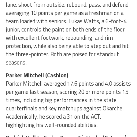
lane, shoot from outside, rebound, pass, and defend,
averaging 10 points per game as a freshman on a
team loaded with seniors. Lukas Watts, a 6-foot-4
junior, controls the paint on both ends of the floor
with excellent footwork, rebounding, and rim
protection, while also being able to step out and hit
the three-pointer. Both are poised for standout
seasons.
Parker Mitchell (Cashion)
Parker Mitchell averaged 17.6 points and 4.0 assists
per game last season, scoring 20 or more points 15
times, including big performances in the state
quarterfinals and key matchups against Okarche.
Academically, he scored a 31 on the ACT,
highlighting his well-rounded abilities.