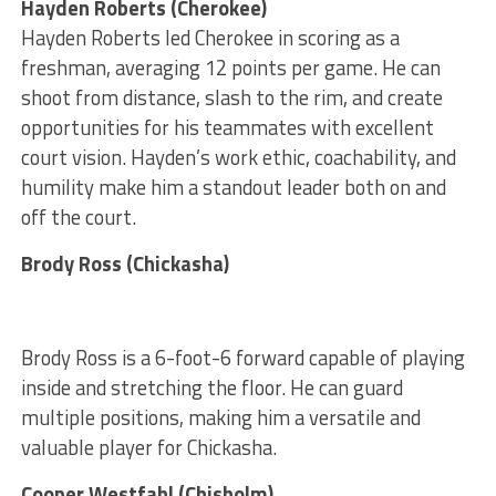
Hayden Roberts (Cherokee)
Hayden Roberts led Cherokee in scoring as a
freshman, averaging 12 points per game. He can
shoot from distance, slash to the rim, and create
opportunities for his teammates with excellent
court vision. Hayden’s work ethic, coachability, and
humility make him a standout leader both on and
off the court.
Brody Ross (Chickasha)
Brody Ross is a 6-foot-6 forward capable of playing
inside and stretching the floor. He can guard
multiple positions, making him a versatile and
valuable player for Chickasha.
Cooper Westfahl (Chisholm)