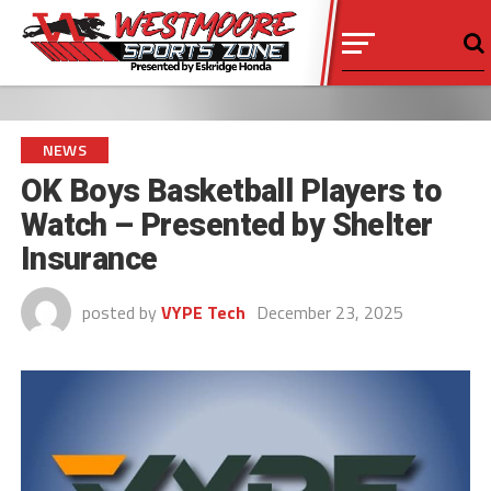
NEWS
OK Boys Basketball Players to
Watch – Presented by Shelter
Insurance
posted by
VYPE Tech
December 23, 2025