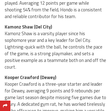
played. Averaging 12 points per game while
shooting 54% from the field, Hondo is a consistent
and reliable contributor for his team.
Kamonz Shaw (Del City)
Kamonz Shaw is a varsity player since his
sophomore year and a key leader for Del City.
Lightning-quick with the ball, he controls the pace
of the game, is a strong playmaker, and sets a
positive example as a teammate both on and off the
court.
Kooper Crawford (Dewey)
Kooper Crawford is a three-year starter and leader
for Dewey, averaging 9 points and 9 rebounds per
game last season despite missing five games due to
injury. A dedicated gym rat, he has worked tirelessly
in the offseason to improve, making him a versatile